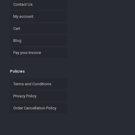
Contact Us
My account
Cart
Blog
Pay your Invoice
Policies
Terms and Conditions
Privacy Policy
Order Cancellation Policy