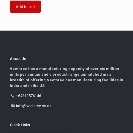
Add to cart
About Us
Veethree has a manufacturing capacity of over six million
units per annum and a product range unmatched in its
breadth of offering.Veethree has manufacturing facilities in
India and in the US.
+64212576146
info@veethree.co.nz
Quick Links