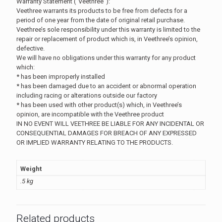
Warranty Statement (“Veethree”):
Veethree warrants its products to be free from defects for a
period of one year from the date of original retail purchase.
Veethree’s sole responsibility under this warranty is limited to the
repair or replacement of product which is, in Veethree’s opinion,
defective.
We will have no obligations under this warranty for any product
which:
* has been improperly installed
* has been damaged due to an accident or abnormal operation
including racing or alterations outside our factory
* has been used with other product(s) which, in Veethree’s
opinion, are incompatible with the Veethree product
IN NO EVENT WILL VEETHREE BE LIABLE FOR ANY INCIDENTAL OR
CONSEQUENTIAL DAMAGES FOR BREACH OF ANY EXPRESSED
OR IMPLIED WARRANTY RELATING TO THE PRODUCTS.
Weight
.5 kg
Related products