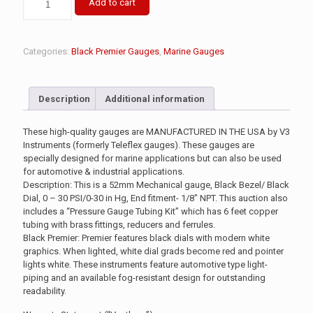
Add to cart
Categories:
Black Premier Gauges
,
Marine Gauges
Description
Additional information
These high-quality gauges are MANUFACTURED IN THE USA by V3
Instruments (formerly Teleflex gauges). These gauges are
specially designed for marine applications but can also be used
for automotive & industrial applications.
Description: This is a 52mm Mechanical gauge, Black Bezel/ Black
Dial, 0 – 30 PSI/0-30 in Hg, End fitment- 1/8″ NPT. This auction also
includes a “Pressure Gauge Tubing Kit” which has 6 feet copper
tubing with brass fittings, reducers and ferrules.
Black Premier: Premier features black dials with modern white
graphics. When lighted, white dial grads become red and pointer
lights white. These instruments feature automotive type light-
piping and an available fog-resistant design for outstanding
readability.