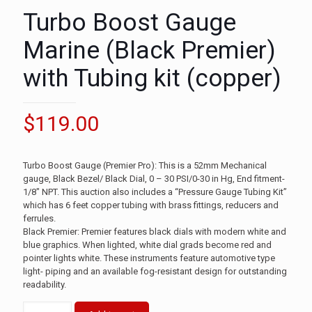
Turbo Boost Gauge
Marine (Black Premier)
with Tubing kit (copper)
$
119.00
Turbo Boost Gauge (Premier Pro): This is a 52mm Mechanical
gauge, Black Bezel/ Black Dial, 0 – 30 PSI/0-30 in Hg, End fitment-
1/8″ NPT. This auction also includes a “Pressure Gauge Tubing Kit”
which has 6 feet copper tubing with brass fittings, reducers and
ferrules.
Black Premier: Premier features black dials with modern white and
blue graphics. When lighted, white dial grads become red and
pointer lights white. These instruments feature automotive type
light- piping and an available fog-resistant design for outstanding
readability.