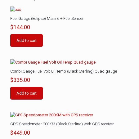
Fuel Gauge (Eclipse) Marine + Fuel Sender
$
144.00
Add to cart
Combi Gauge Fuel Volt Oil Temp (Black Sterling) Quad gauge
$
335.00
Add to cart
GPS Speedometer 200KM (Black Sterling) with GPS receiver
$
449.00