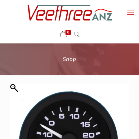
0
Shop