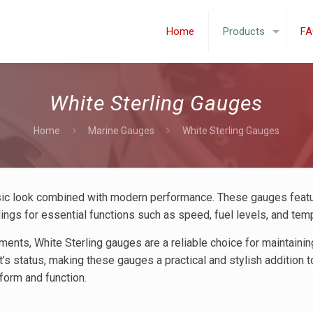
Home
Products
FA
White Sterling Gauges
Home
Marine Gauges
White Sterling Gauges
ssic look combined with modern performance. These gauges feat
adings for essential functions such as speed, fuel levels, and tem
nments, White Sterling gauges are a reliable choice for maintaini
’s status, making these gauges a practical and stylish addition t
form and function.