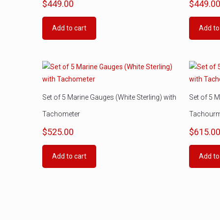
$
449.00
$
449.0
Add to cart
Add to
Set of 5 Marine Gauges (White Sterling) with
Set of 5 M
Tachometer
Tachourm
$
525.00
$
615.0
Add to cart
Add to