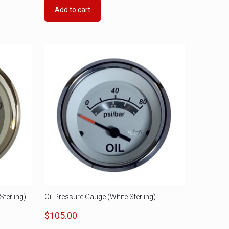
Add to cart
terling)
Oil Pressure Gauge (White Sterling)
$
105.00