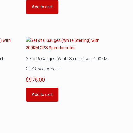
Add to cart
ith
Set of 6 Gauges (White Sterling) with 200KM
GPS Speedometer
$
975.00
Add to cart