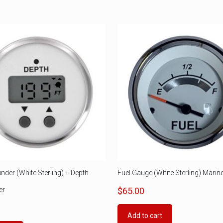
nder (White Sterling) + Depth
Fuel Gauge (White Sterling) Marin
er
$
65.00
0
Add to cart