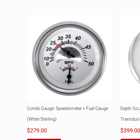
Combi Gauge: Speedometer + Fuel Gauge
Depth Sou
(White Sterling)
Transduc
$
279.00
$
399.0