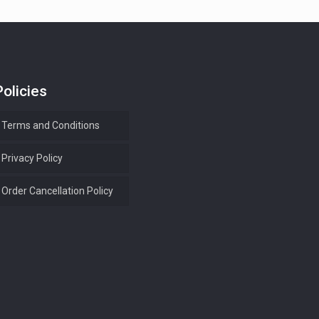
Policies
Terms and Conditions
Privacy Policy
Order Cancellation Policy