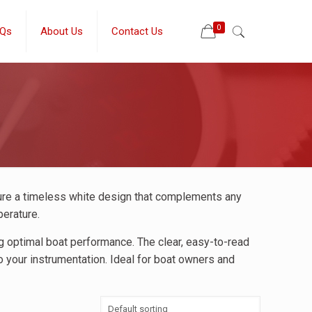
0
Qs
About Us
Contact Us
ure a timeless white design that complements any
perature.
ng optimal boat performance. The clear, easy-to-read
o your instrumentation. Ideal for boat owners and