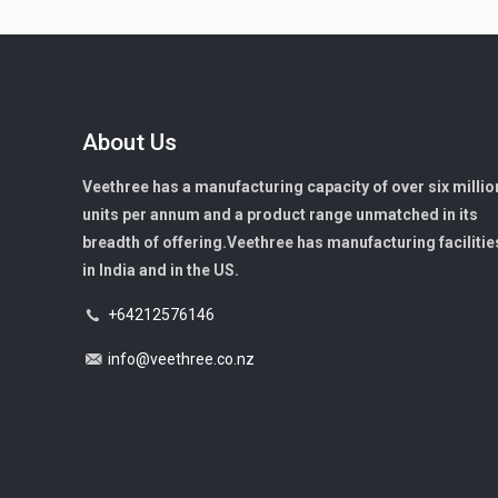
About Us
Veethree has a manufacturing capacity of over six millio
units per annum and a product range unmatched in its
breadth of offering.Veethree has manufacturing facilitie
in India and in the US.
+64212576146
info@veethree.co.nz