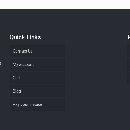
Quick Links
n
Contact Us
s
My account
Cart
Blog
Pay your Invoice