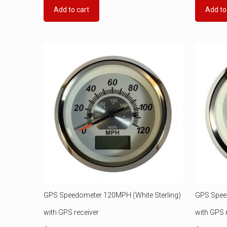
Add to cart
Add to
GPS Speedometer 120MPH (White Sterling)
GPS Speed
with GPS receiver
with GPS 