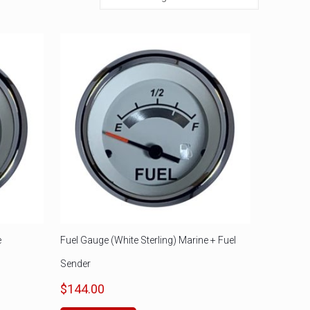
e
Fuel Gauge (White Sterling) Marine + Fuel
Sender
$
144.00