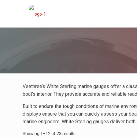
Veethree’s White Sterling marine gauges offer a cla
boat’s interior. They provide accurate and reliable re
Built to endure the tough conditions of marine enviro
displays ensure that you can quickly assess your boat
marine engineers, White Sterling gauges deliver both 
Showing 1–12 of 23 results