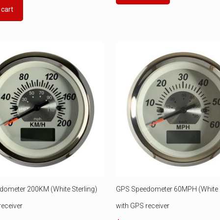
 cart
ometer 200KM (White Sterling)
GPS Speedometer 60MPH (White S
receiver
with GPS receiver