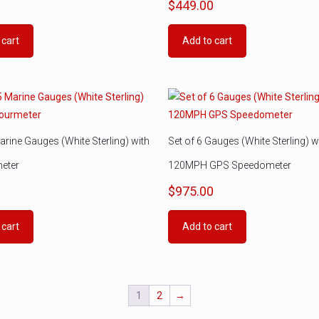
0
$
449.00
 cart
Add to cart
arine Gauges (White Sterling) with
Set of 6 Gauges (White Sterling) w
eter
120MPH GPS Speedometer
0
$
975.00
 cart
Add to cart
1
2
→