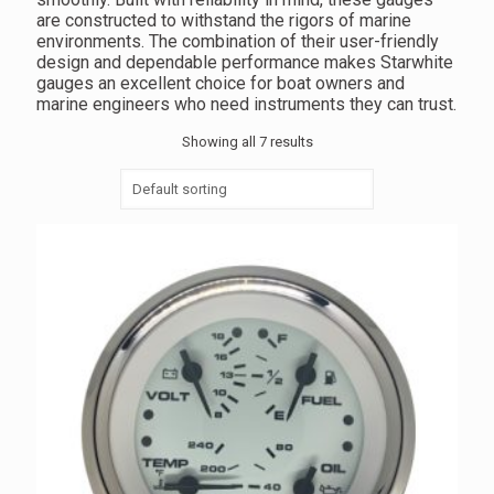
are constructed to withstand the rigors of marine
environments. The combination of their user-friendly
design and dependable performance makes Starwhite
gauges an excellent choice for boat owners and
marine engineers who need instruments they can trust.
Showing all 7 results