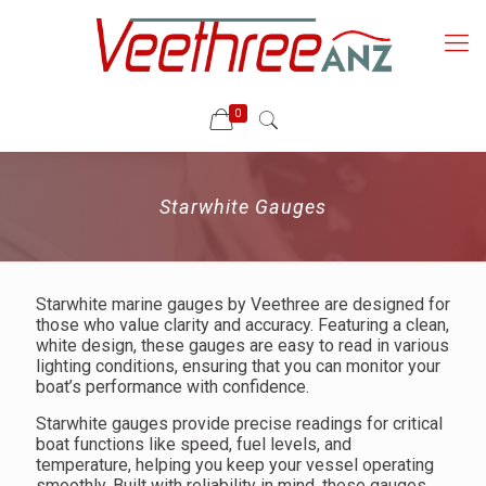
0
Starwhite Gauges
Starwhite marine gauges by Veethree are designed for
those who value clarity and accuracy. Featuring a clean,
white design, these gauges are easy to read in various
lighting conditions, ensuring that you can monitor your
boat’s performance with confidence.
Starwhite gauges provide precise readings for critical
boat functions like speed, fuel levels, and
temperature, helping you keep your vessel operating
smoothly. Built with reliability in mind, these gauges