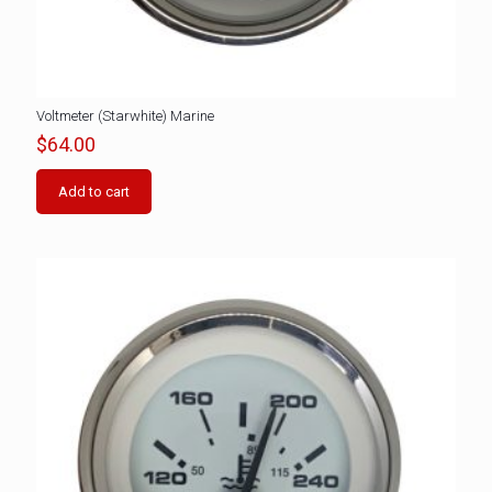
Voltmeter (Starwhite) Marine
$
64.00
Add to cart