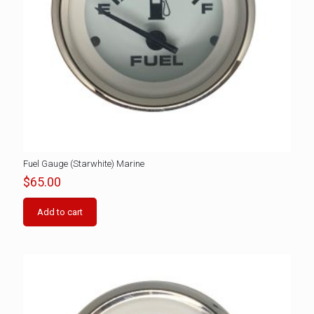
Fuel Gauge (Starwhite) Marine
$
65.00
Add to cart