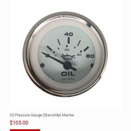
Oil Pressure Gauge (Starwhite) Marine
$
105.00