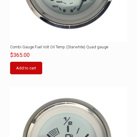
Combi Gauge Fuel Volt Oil Temp (Starwhite) Quad gauge
$
365.00
Add to cart