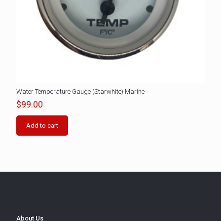
Water Temperature Gauge (Starwhite) Marine
$
99.00
Add to cart
About Us