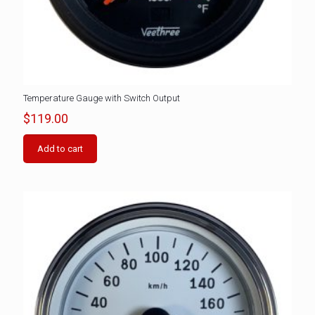
Temperature Gauge with Switch Output
$
119.00
Add to cart