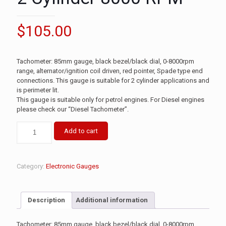
$
105.00
Tachometer: 85mm gauge, black bezel/black dial, 0-8000rpm
range, alternator/ignition coil driven, red pointer, Spade type end
connections. This gauge is suitable for 2 cylinder applications and
is perimeter lit.
This gauge is suitable only for petrol engines. For Diesel engines
please check our “Diesel Tachometer”.
Add to cart
Category:
Electronic Gauges
Description
Additional information
Tachometer: 85mm gauge, black bezel/black dial, 0-8000rpm