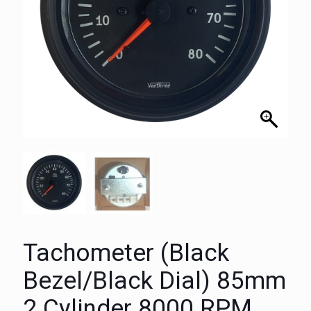
Tachometer (Black
Bezel/Black Dial) 85mm
2 Cylinder 8000 RPM