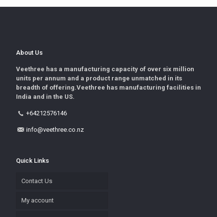
About Us
Veethree has a manufacturing capacity of over six million
units per annum and a product range unmatched in its
breadth of offering.Veethree has manufacturing facilities in
India and in the US.
+64212576146
info@veethree.co.nz
Quick Links
Contact Us
My account