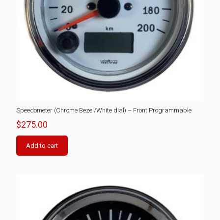
Speedometer (Chrome Bezel/White dial) – Front Programmable
$
275.00
Add to cart