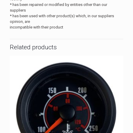
* has been repaired or modified by entities other than our
suppliers
* has been used with other product(s) which, in our suppliers
opinion, are
incompatible with their product
Related products