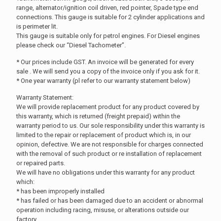
range, alternator/ignition coil driven, red pointer, Spade type end
connections. This gauge is suitable for 2 cylinder applications and
is perimeter lit.
This gauge is suitable only for petrol engines. For Diesel engines
please check our “Diesel Tachometer”.
* Our prices include GST. An invoice will be generated for every
sale . We will send you a copy of the invoice only if you ask for it.
* One year warranty (pl refer to our warranty statement below)
Warranty Statement:
We will provide replacement product for any product covered by
this warranty, which is returned (freight prepaid) within the
warranty period to us. Our sole responsibility under this warranty is
limited to the repair or replacement of product which is, in our
opinion, defective. We are not responsible for charges connected
with the removal of such product or re installation of replacement
or repaired parts.
We will have no obligations under this warranty for any product
which:
* has been improperly installed
* has failed or has been damaged due to an accident or abnormal
operation including racing, misuse, or alterations outside our
factory