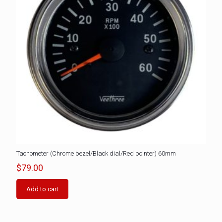
Tachometer (Chrome bezel/Black dial/Red pointer) 60mm
$
79.00
Add to cart