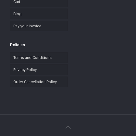
Cart
Blog
Pay your Invoice
Policies
Terms and Conditions
Privacy Policy
Order Cancellation Policy