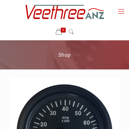
0
Shop