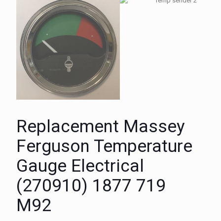
Replacement Massey
Ferguson Temperature
Gauge Electrical
(270910) 1877 719
M92