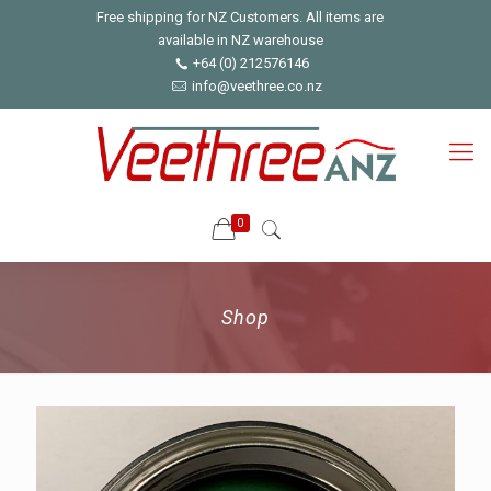
Free shipping for NZ Customers. All items are
available in NZ warehouse
+64 (0) 212576146
info@veethree.co.nz
0
Shop