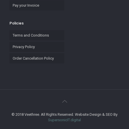
Pay your Invoice
Policies
Terms and Conditions
Privacy Policy
Order Cancellation Policy
© 2018 Veethree. All Rights Reserved. Website Design & SEO By
SupersonicIT.digital