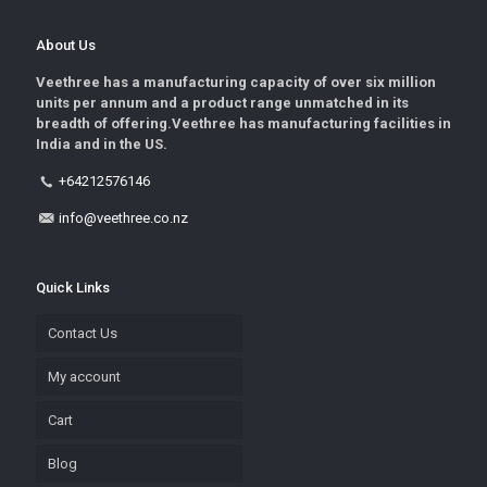
About Us
Veethree has a manufacturing capacity of over six million
units per annum and a product range unmatched in its
breadth of offering.Veethree has manufacturing facilities in
India and in the US.
+64212576146
info@veethree.co.nz
Quick Links
Contact Us
My account
Cart
Blog