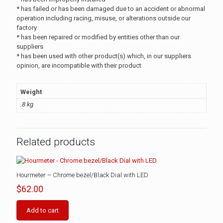
* has failed or has been damaged due to an accident or abnormal
operation including racing, misuse, or alterations outside our
factory
* has been repaired or modified by entities other than our
suppliers
* has been used with other product(s) which, in our suppliers
opinion, are incompatible with their product
Weight
.8 kg
Related products
Hourmeter – Chrome bezel/Black Dial with LED
$
62.00
Add to cart