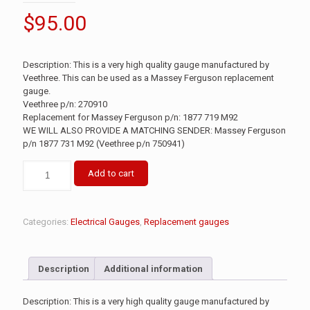
$
95.00
Description: This is a very high quality gauge manufactured by
Veethree. This can be used as a Massey Ferguson replacement
gauge.
Veethree p/n: 270910
Replacement for Massey Ferguson p/n: 1877 719 M92
WE WILL ALSO PROVIDE A MATCHING SENDER: Massey Ferguson
p/n 1877 731 M92 (Veethree p/n 750941)
Add to cart
Categories:
Electrical Gauges
,
Replacement gauges
Description
Additional information
Description: This is a very high quality gauge manufactured by