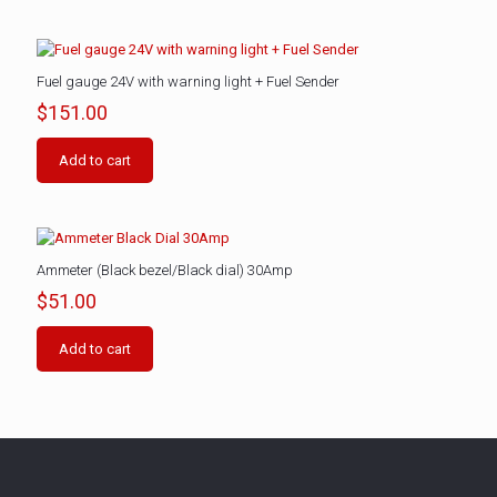
Fuel gauge 24V with warning light + Fuel Sender
$
151.00
Add to cart
Ammeter (Black bezel/Black dial) 30Amp
$
51.00
Add to cart