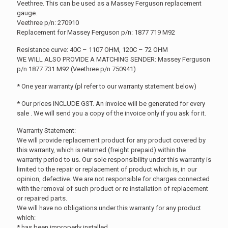
Veethree. This can be used as a Massey Ferguson replacement
gauge.
Veethree p/n: 270910
Replacement for Massey Ferguson p/n: 1877 719 M92
Resistance curve: 40C – 1107 OHM, 120C – 72 OHM
WE WILL ALSO PROVIDE A MATCHING SENDER: Massey Ferguson
p/n 1877 731 M92 (Veethree p/n 750941)
* One year warranty (pl refer to our warranty statement below)
* Our prices INCLUDE GST. An invoice will be generated for every
sale . We will send you a copy of the invoice only if you ask for it.
Warranty Statement:
We will provide replacement product for any product covered by
this warranty, which is returned (freight prepaid) within the
warranty period to us. Our sole responsibility under this warranty is
limited to the repair or replacement of product which is, in our
opinion, defective. We are not responsible for charges connected
with the removal of such product or re installation of replacement
or repaired parts.
We will have no obligations under this warranty for any product
which:
* has been improperly installed