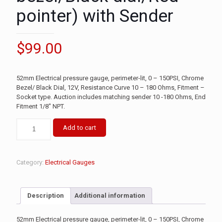
pointer) with Sender
$
99.00
52mm Electrical pressure gauge, perimeter-lit, 0 – 150PSI, Chrome
Bezel/ Black Dial, 12V, Resistance Curve 10 – 180 Ohms, Fitment –
Socket type. Auction includes matching sender 10 -180 Ohms, End
Fitment 1/8″ NPT.
Add to cart
Category:
Electrical Gauges
Description
Additional information
52mm Electrical pressure gauge, perimeter-lit, 0 – 150PSI, Chrome