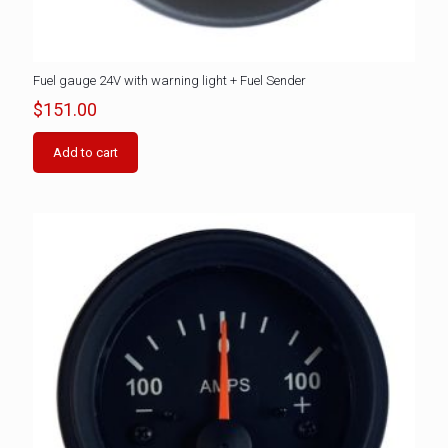
Fuel gauge 24V with warning light + Fuel Sender
$
151.00
Add to cart