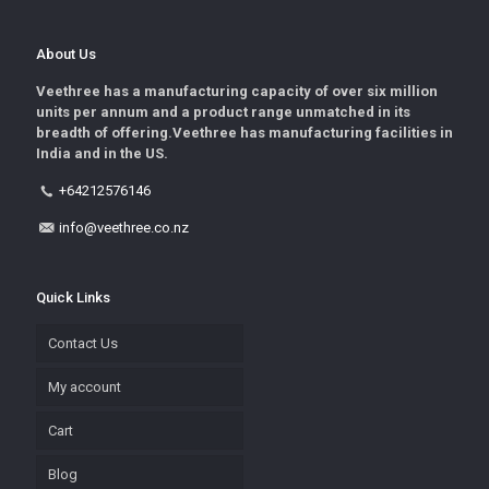
About Us
Veethree has a manufacturing capacity of over six million
units per annum and a product range unmatched in its
breadth of offering.Veethree has manufacturing facilities in
India and in the US.
+64212576146
info@veethree.co.nz
Quick Links
Contact Us
My account
Cart
Blog