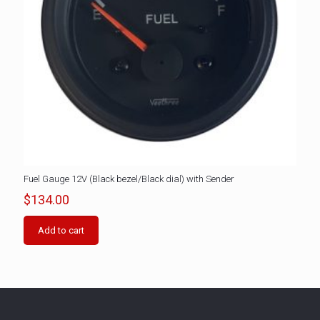
Fuel Gauge 12V (Black bezel/Black dial) with Sender
$
134.00
Add to cart