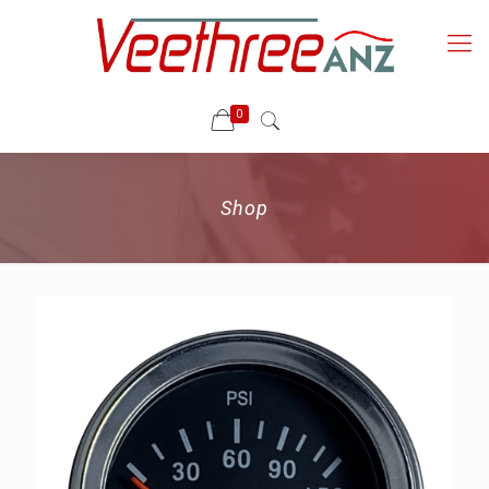
0
Shop