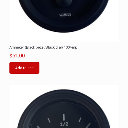
Ammeter (Black bezel/Black dial) 100Amp
$
51.00
Add to cart