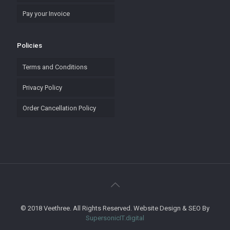
Pay your Invoice
Policies
Terms and Conditions
Privacy Policy
Order Cancellation Policy
© 2018 Veethree. All Rights Reserved. Website Design & SEO By
SupersonicIT.digital