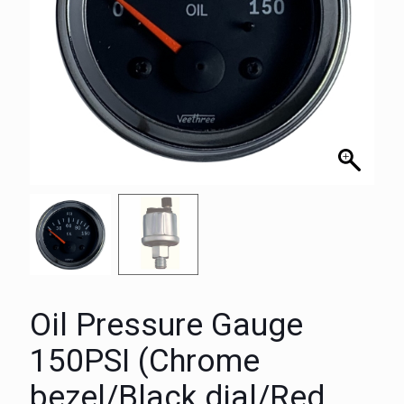
Oil Pressure Gauge
150PSI (Chrome
bezel/Black dial/Red