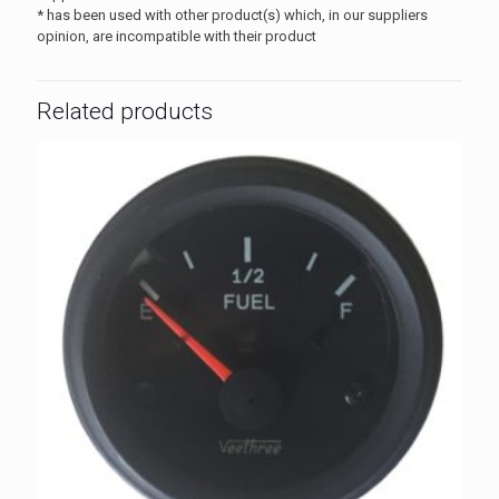
* has been used with other product(s) which, in our suppliers
opinion, are incompatible with their product
Related products