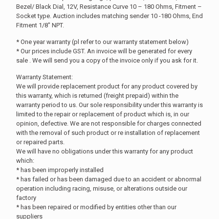
Bezel/ Black Dial, 12V, Resistance Curve 10 – 180 Ohms, Fitment –
Socket type. Auction includes matching sender 10 -180 Ohms, End
Fitment 1/8″ NPT.
* One year warranty (pl refer to our warranty statement below)
* Our prices include GST. An invoice will be generated for every
sale . We will send you a copy of the invoice only if you ask for it.
Warranty Statement:
We will provide replacement product for any product covered by
this warranty, which is returned (freight prepaid) within the
warranty period to us. Our sole responsibility under this warranty is
limited to the repair or replacement of product which is, in our
opinion, defective. We are not responsible for charges connected
with the removal of such product or re installation of replacement
or repaired parts.
We will have no obligations under this warranty for any product
which:
* has been improperly installed
* has failed or has been damaged due to an accident or abnormal
operation including racing, misuse, or alterations outside our
factory
* has been repaired or modified by entities other than our
suppliers