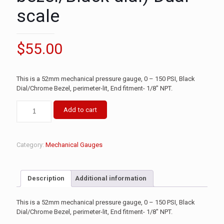
scale
$
55.00
This is a 52mm mechanical pressure gauge, 0 – 150 PSI, Black
Dial/Chrome Bezel, perimeter-lit, End fitment- 1/8″ NPT.
Add to cart
Category:
Mechanical Gauges
Description
Additional information
This is a 52mm mechanical pressure gauge, 0 – 150 PSI, Black
Dial/Chrome Bezel, perimeter-lit, End fitment- 1/8″ NPT.