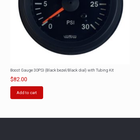
Boost Gauge 30PSI (Black bezel/Black dial) with Tubing Kit
$
82.00
Add to cart