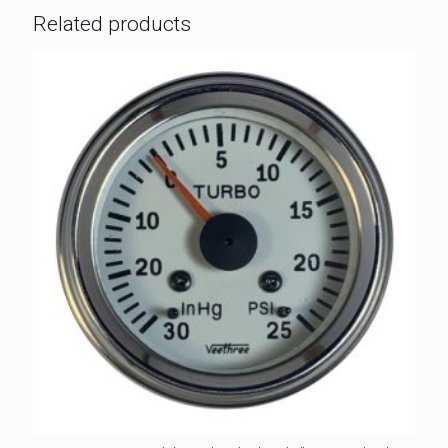
Related products