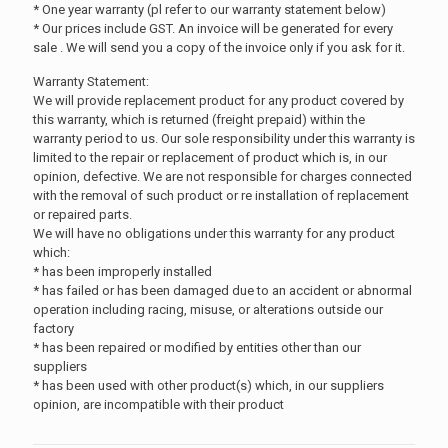
* One year warranty (pl refer to our warranty statement below)
* Our prices include GST. An invoice will be generated for every
sale . We will send you a copy of the invoice only if you ask for it.
Warranty Statement:
We will provide replacement product for any product covered by
this warranty, which is returned (freight prepaid) within the
warranty period to us. Our sole responsibility under this warranty is
limited to the repair or replacement of product which is, in our
opinion, defective. We are not responsible for charges connected
with the removal of such product or re installation of replacement
or repaired parts.
We will have no obligations under this warranty for any product
which:
* has been improperly installed
* has failed or has been damaged due to an accident or abnormal
operation including racing, misuse, or alterations outside our
factory
* has been repaired or modified by entities other than our
suppliers
* has been used with other product(s) which, in our suppliers
opinion, are incompatible with their product