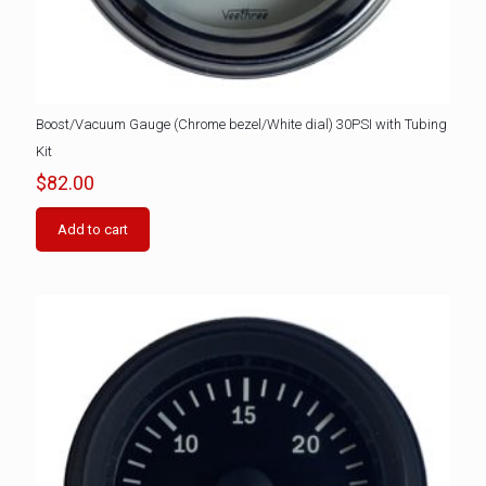
Boost/Vacuum Gauge (Chrome bezel/White dial) 30PSI with Tubing
Kit
$
82.00
Add to cart