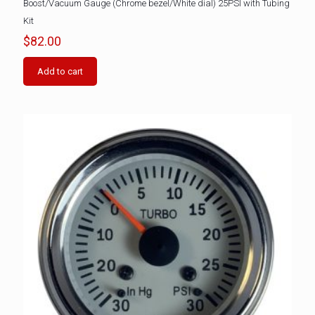
Boost/Vacuum Gauge (Chrome bezel/White dial) 25PSI with Tubing
Kit
$
82.00
Add to cart