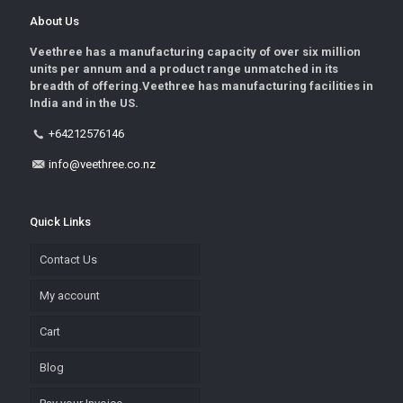
About Us
Veethree has a manufacturing capacity of over six million
units per annum and a product range unmatched in its
breadth of offering.Veethree has manufacturing facilities in
India and in the US.
+64212576146
info@veethree.co.nz
Quick Links
Contact Us
My account
Cart
Blog