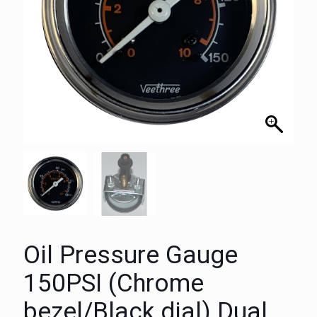
Oil Pressure Gauge
150PSI (Chrome
bezel/Black dial) Dual