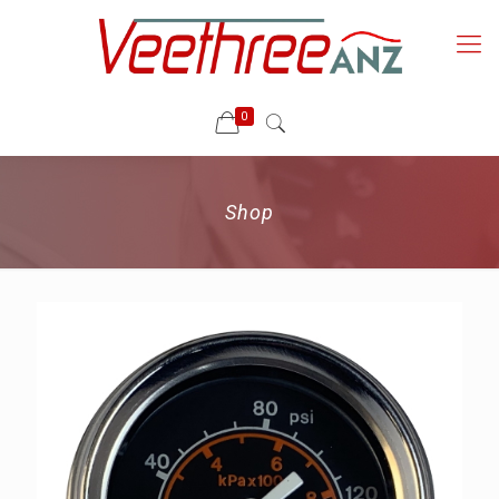
0
Shop