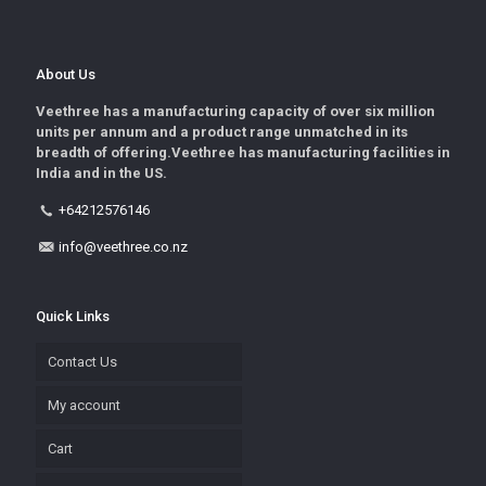
About Us
Veethree has a manufacturing capacity of over six million
units per annum and a product range unmatched in its
breadth of offering.Veethree has manufacturing facilities in
India and in the US.
+64212576146
info@veethree.co.nz
Quick Links
Contact Us
My account
Cart