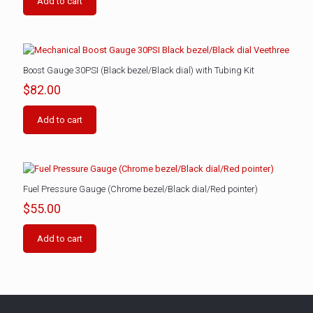
Add to cart
Boost Gauge 30PSI (Black bezel/Black dial) with Tubing Kit
$
82.00
Add to cart
Fuel Pressure Gauge (Chrome bezel/Black dial/Red pointer)
$
55.00
Add to cart