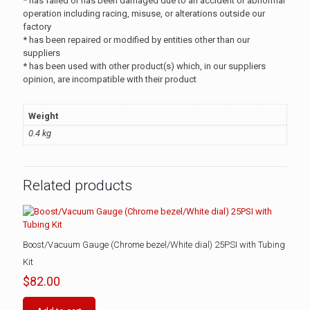
* has failed or has been damaged due to an accident or abnormal
operation including racing, misuse, or alterations outside our
factory
* has been repaired or modified by entities other than our
suppliers
* has been used with other product(s) which, in our suppliers
opinion, are incompatible with their product
Weight
0.4 kg
Related products
Boost/Vacuum Gauge (Chrome bezel/White dial) 25PSI with Tubing
Kit
$
82.00