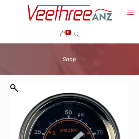
0
Shop