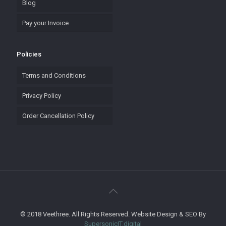
Blog
Pay your Invoice
Policies
Terms and Conditions
Privacy Policy
Order Cancellation Policy
© 2018 Veethree. All Rights Reserved. Website Design & SEO By
SupersonicIT.digital