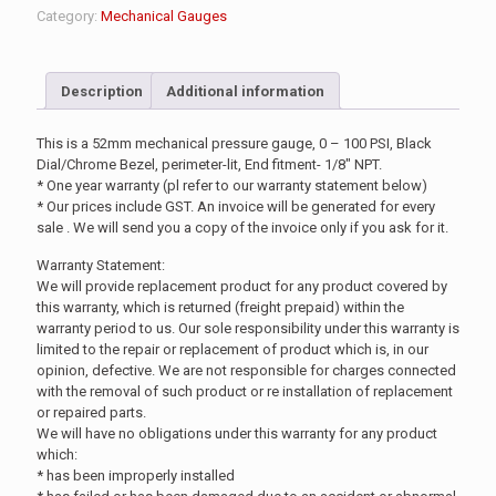
Category:
Mechanical Gauges
Description
Additional information
This is a 52mm mechanical pressure gauge, 0 – 100 PSI, Black
Dial/Chrome Bezel, perimeter-lit, End fitment- 1/8″ NPT.
* One year warranty (pl refer to our warranty statement below)
* Our prices include GST. An invoice will be generated for every
sale . We will send you a copy of the invoice only if you ask for it.
Warranty Statement:
We will provide replacement product for any product covered by
this warranty, which is returned (freight prepaid) within the
warranty period to us. Our sole responsibility under this warranty is
limited to the repair or replacement of product which is, in our
opinion, defective. We are not responsible for charges connected
with the removal of such product or re installation of replacement
or repaired parts.
We will have no obligations under this warranty for any product
which:
* has been improperly installed