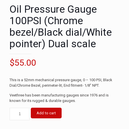
Oil Pressure Gauge
100PSI (Chrome
bezel/Black dial/White
pointer) Dual scale
$
55.00
This is a 52mm mechanical pressure gauge, 0 – 100 PSI, Black
Dial/Chrome Bezel, perimeter-lit, End fitment- 1/8″ NPT.
Veethree has been manufacturing gauges since 1976 and is
known for its rugged & durable gauges.
Add to cart