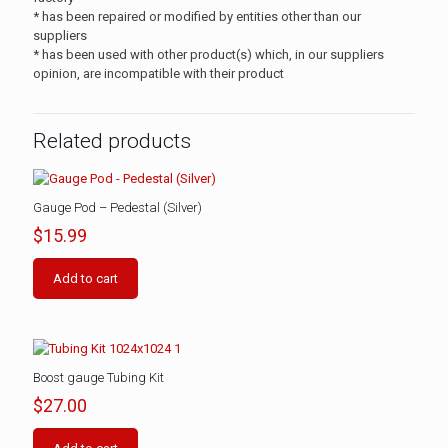
* has been repaired or modified by entities other than our
suppliers
* has been used with other product(s) which, in our suppliers
opinion, are incompatible with their product
Related products
Gauge Pod – Pedestal (Silver)
$
15.99
Add to cart
Boost gauge Tubing Kit
$
27.00