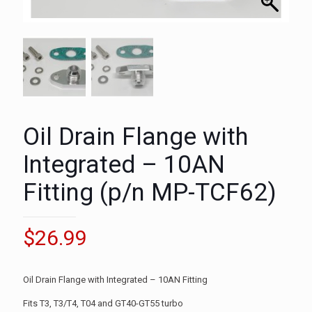
Oil Drain Flange with
Integrated – 10AN
Fitting (p/n MP-TCF62)
$
26.99
Oil Drain Flange with Integrated – 10AN Fitting
Fits T3, T3/T4, T04 and GT40-GT55 turbo