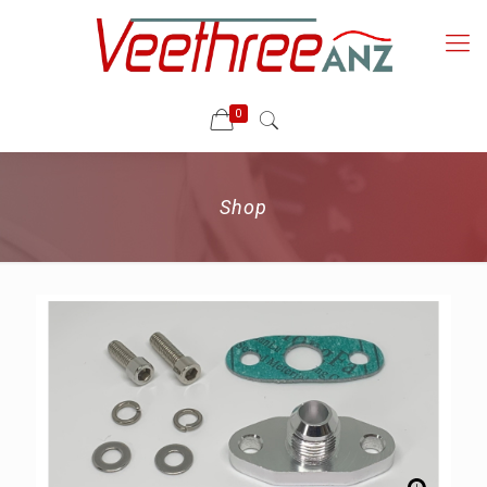
0
Shop