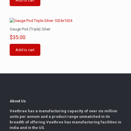
Add to cart
Gauge Pod (Triple) Silver
$
35.00
Add to cart
About Us
Veethree has a manufacturing capacity of over six million
units per annum and a product range unmatched in its
breadth of offering.Veethree has manufacturing facilities in
India and in the US.