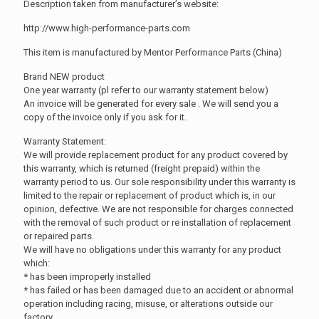
Description taken from manufacturer’s website:
http://www.high-performance-parts.com
This item is manufactured by Mentor Performance Parts (China)
Brand NEW product
One year warranty (pl refer to our warranty statement below)
An invoice will be generated for every sale . We will send you a
copy of the invoice only if you ask for it.
Warranty Statement:
We will provide replacement product for any product covered by
this warranty, which is returned (freight prepaid) within the
warranty period to us. Our sole responsibility under this warranty is
limited to the repair or replacement of product which is, in our
opinion, defective. We are not responsible for charges connected
with the removal of such product or re installation of replacement
or repaired parts.
We will have no obligations under this warranty for any product
which:
* has been improperly installed
* has failed or has been damaged due to an accident or abnormal
operation including racing, misuse, or alterations outside our
factory