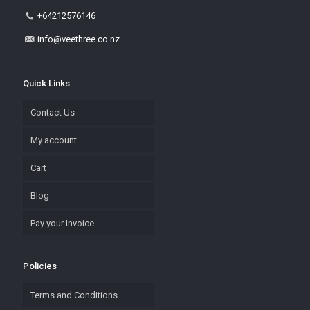
+64212576146
info@veethree.co.nz
Quick Links
Contact Us
My account
Cart
Blog
Pay your Invoice
Policies
Terms and Conditions