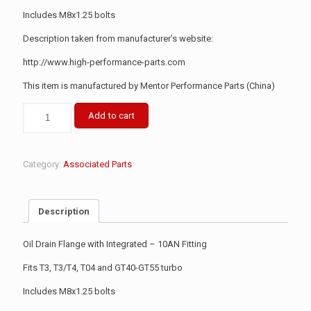
Includes M8x1.25 bolts
Description taken from manufacturer’s website:
http://www.high-performance-parts.com
This item is manufactured by Mentor Performance Parts (China)
Add to cart
Category:
Associated Parts
Description
Oil Drain Flange with Integrated – 10AN Fitting
Fits T3, T3/T4, T04 and GT40-GT55 turbo
Includes M8x1.25 bolts