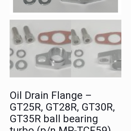
Oil Drain Flange –
GT25R, GT28R, GT30R,
GT35R ball bearing
turbo (p/n MP-TCF59)