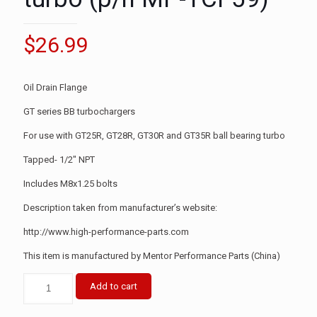
$
26.99
Oil Drain Flange
GT series BB turbochargers
For use with GT25R, GT28R, GT30R and GT35R ball bearing turbo
Tapped- 1/2″ NPT
Includes M8x1.25 bolts
Description taken from manufacturer’s website:
http://www.high-performance-parts.com
This item is manufactured by Mentor Performance Parts (China)
Add to cart