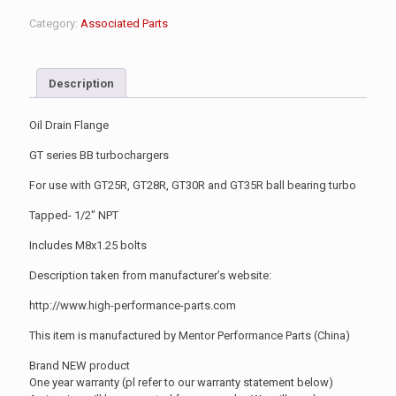
Category:
Associated Parts
Description
Oil Drain Flange
GT series BB turbochargers
For use with GT25R, GT28R, GT30R and GT35R ball bearing turbo
Tapped- 1/2″ NPT
Includes M8x1.25 bolts
Description taken from manufacturer’s website:
http://www.high-performance-parts.com
This item is manufactured by Mentor Performance Parts (China)
Brand NEW product
One year warranty (pl refer to our warranty statement below)