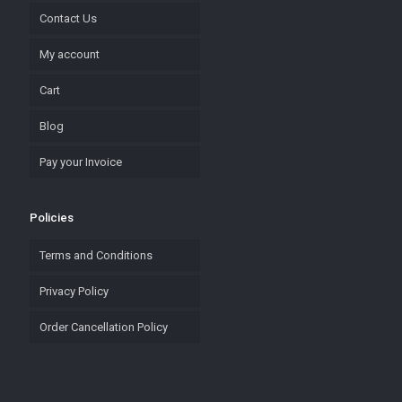
Contact Us
My account
Cart
Blog
Pay your Invoice
Policies
Terms and Conditions
Privacy Policy
Order Cancellation Policy