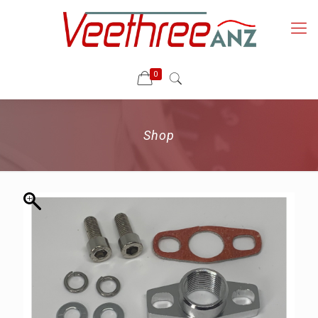
0
Shop