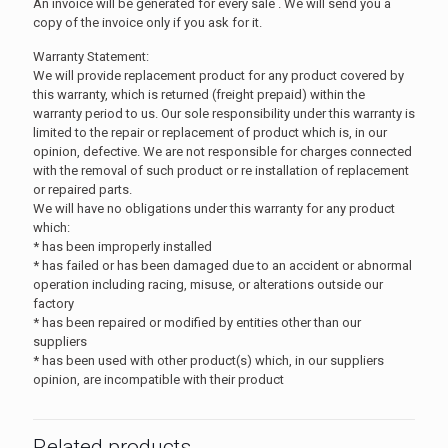
An invoice will be generated for every sale . We will send you a
copy of the invoice only if you ask for it.
Warranty Statement:
We will provide replacement product for any product covered by
this warranty, which is returned (freight prepaid) within the
warranty period to us. Our sole responsibility under this warranty is
limited to the repair or replacement of product which is, in our
opinion, defective. We are not responsible for charges connected
with the removal of such product or re installation of replacement
or repaired parts.
We will have no obligations under this warranty for any product
which:
* has been improperly installed
* has failed or has been damaged due to an accident or abnormal
operation including racing, misuse, or alterations outside our
factory
* has been repaired or modified by entities other than our
suppliers
* has been used with other product(s) which, in our suppliers
opinion, are incompatible with their product
Related products