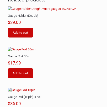
Gauge Holder (Double)
$
29.00
Add to cart
Gauge Pod 60mm
$
17.99
Add to cart
Gauge Pod (Triple) Black
$
35.00