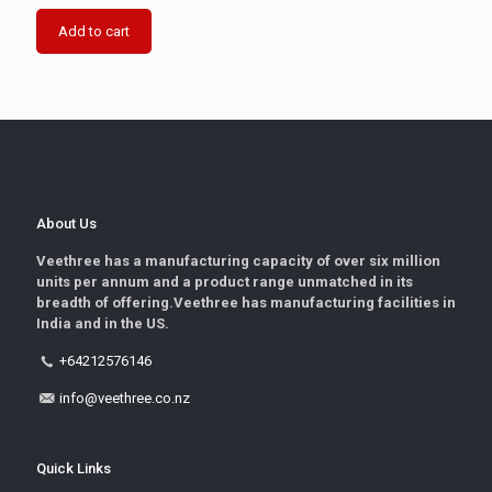
Add to cart
About Us
Veethree has a manufacturing capacity of over six million
units per annum and a product range unmatched in its
breadth of offering.Veethree has manufacturing facilities in
India and in the US.
+64212576146
info@veethree.co.nz
Quick Links