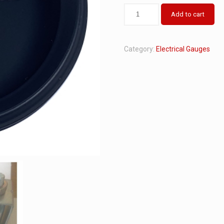
Add to cart
Category:
Electrical Gauges