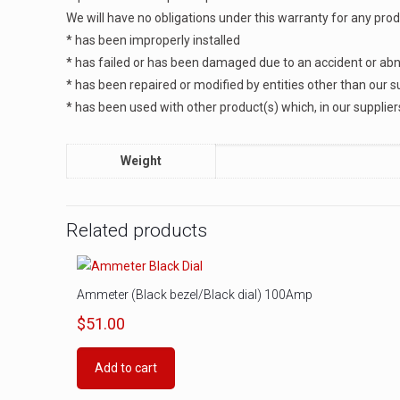
We will have no obligations under this warranty for any pro
* has been improperly installed
* has failed or has been damaged due to an accident or abno
* has been repaired or modified by entities other than our s
* has been used with other product(s) which, in our supplier
Weight
Related products
Ammeter (Black bezel/Black dial) 100Amp
$
51.00
Add to cart