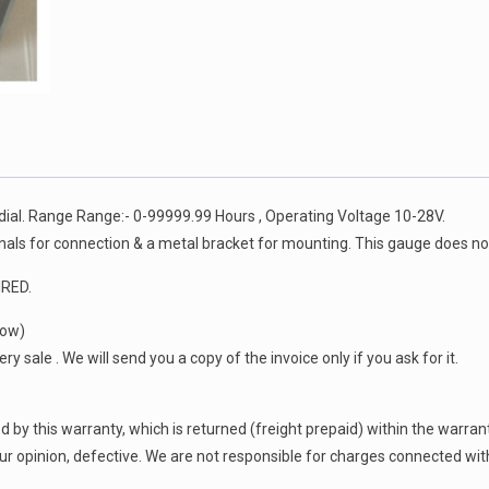
 dial. Range Range:- 0-99999.99 Hours , Operating Voltage 10-28V.
als for connection & a metal bracket for mounting. This gauge does not
RED.
low)
y sale . We will send you a copy of the invoice only if you ask for it.
by this warranty, which is returned (freight prepaid) within the warranty
 our opinion, defective. We are not responsible for charges connected wit