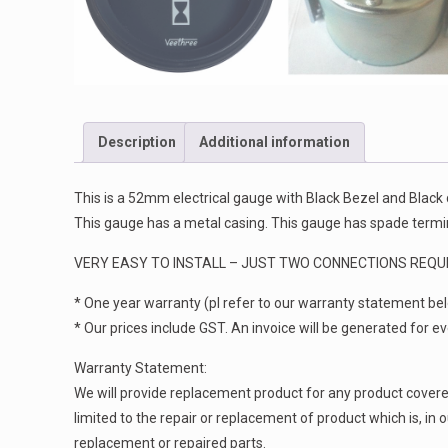
Description
Additional information
This is a 52mm electrical gauge with Black Bezel and Black
This gauge has a metal casing. This gauge has spade termin
VERY EASY TO INSTALL – JUST TWO CONNECTIONS REQUI
* One year warranty (pl refer to our warranty statement be
* Our prices include GST. An invoice will be generated for ever
Warranty Statement:
We will provide replacement product for any product covered 
limited to the repair or replacement of product which is, in
replacement or repaired parts.