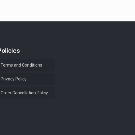
Policies
Terms and Conditions
Privacy Policy
Order Cancellation Policy