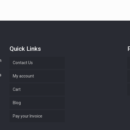
Quick Links
n
Contact Us
s
My account
Cart
Blog
Pay your Invoice