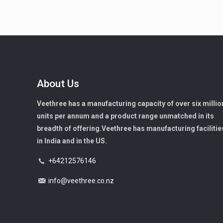
About Us
Veethree has a manufacturing capacity of over six millio
units per annum and a product range unmatched in its
breadth of offering.Veethree has manufacturing facilitie
in India and in the US.
+64212576146
info@veethree.co.nz