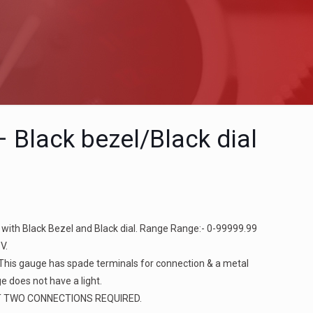
l
 Black bezel/Black dial
 with Black Bezel and Black dial. Range Range:- 0-99999.99
V.
 This gauge has spade terminals for connection & a metal
e does not have a light.
T TWO CONNECTIONS REQUIRED.