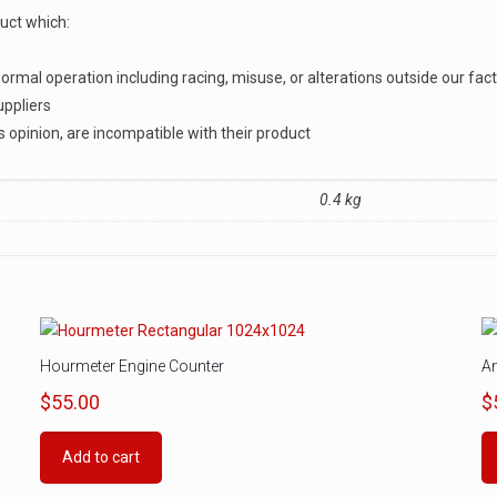
duct which:
rmal operation including racing, misuse, or alterations outside our fac
uppliers
s opinion, are incompatible with their product
0.4 kg
Hourmeter Engine Counter
A
$
55.00
$
Add to cart