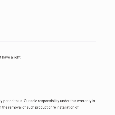
 have a light.
 period to us. Our sole responsibility under this warranty is
h the removal of such product or re installation of