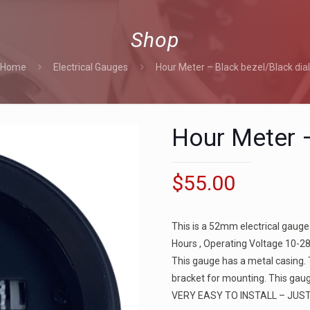
Shop
Home
Electrical Gauges
Hour Meter – Black bezel/Black dia
Hour Meter –
$
55.00
This is a 52mm electrical gauge
Hours , Operating Voltage 10-28
This gauge has a metal casing.
bracket for mounting. This gaug
VERY EASY TO INSTALL – JUS