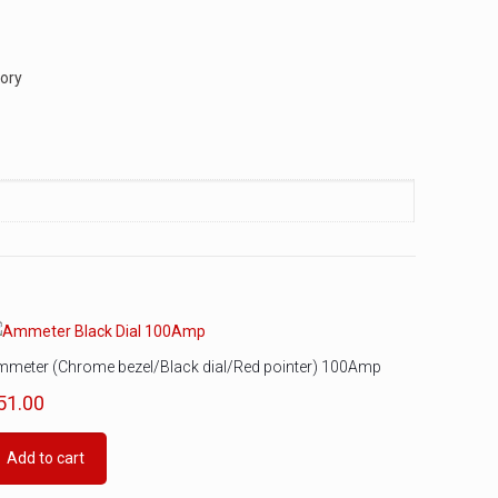
tory
mmeter (Chrome bezel/Black dial/Red pointer) 100Amp
51.00
Add to cart