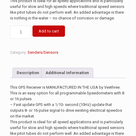
This product is ideal for all speed applications and is particularly
useful for slow and high speeds where traditional speed sensors
like pitot tubes do not perform well. An added advantage is there
is nothing in the water – no chance of corrosion or damage.
Add to cart
Category:
Senders/Sensors
Description
Additional information
This GPS Receiver is MANUFACTURED IN THE USA by Veethree.
This is an easy option for all programmable Speedometers with 8
or 16 pulses.
– Fast update GPS with a 1/10- second (10Hz) update that
outputs 8- or 16-pulse signal to drive existing electrical speedos
on the market.
This product is ideal for all speed applications and is particularly
useful for slow and high speeds where traditional speed sensors
like pitot tubes do not perform well. An added advantage is there