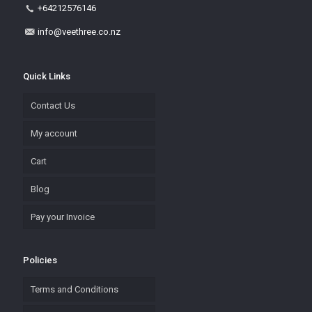
+64212576146
info@veethree.co.nz
Quick Links
Contact Us
My account
Cart
Blog
Pay your Invoice
Policies
Terms and Conditions