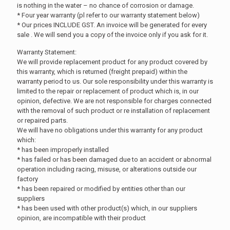
is nothing in the water – no chance of corrosion or damage.
* Four year warranty (pl refer to our warranty statement below)
* Our prices INCLUDE GST. An invoice will be generated for every
sale . We will send you a copy of the invoice only if you ask for it.
Warranty Statement:
We will provide replacement product for any product covered by
this warranty, which is returned (freight prepaid) within the
warranty period to us. Our sole responsibility under this warranty is
limited to the repair or replacement of product which is, in our
opinion, defective. We are not responsible for charges connected
with the removal of such product or re installation of replacement
or repaired parts.
We will have no obligations under this warranty for any product
which:
* has been improperly installed
* has failed or has been damaged due to an accident or abnormal
operation including racing, misuse, or alterations outside our
factory
* has been repaired or modified by entities other than our
suppliers
* has been used with other product(s) which, in our suppliers
opinion, are incompatible with their product