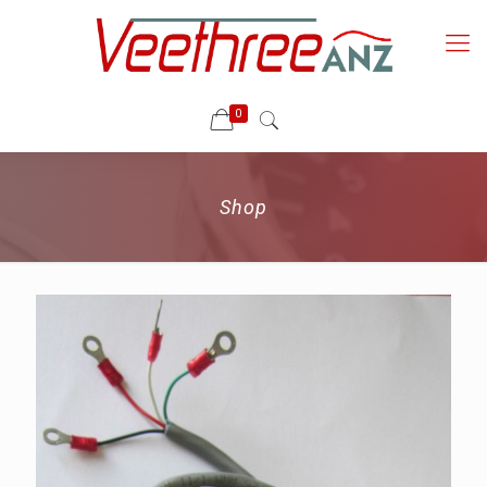
0
Shop