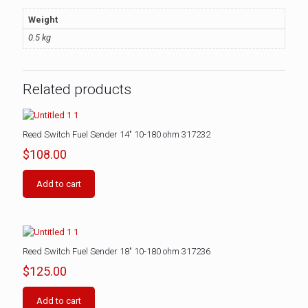
Weight
0.5 kg
Related products
Reed Switch Fuel Sender 14″ 10-180 ohm 317232
$
108.00
Add to cart
Reed Switch Fuel Sender 18″ 10-180 ohm 317236
$
125.00
Add to cart