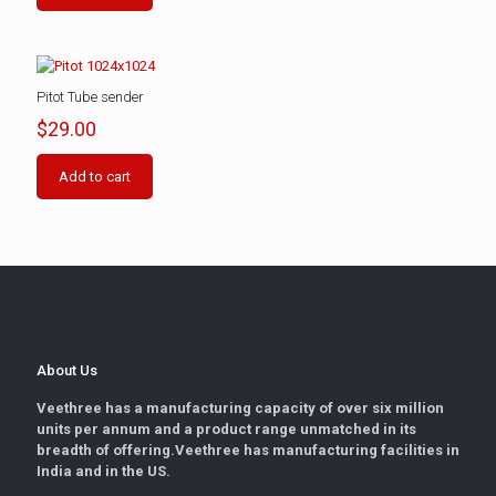
Pitot Tube sender
$
29.00
Add to cart
About Us
Veethree has a manufacturing capacity of over six million
units per annum and a product range unmatched in its
breadth of offering.Veethree has manufacturing facilities in
India and in the US.