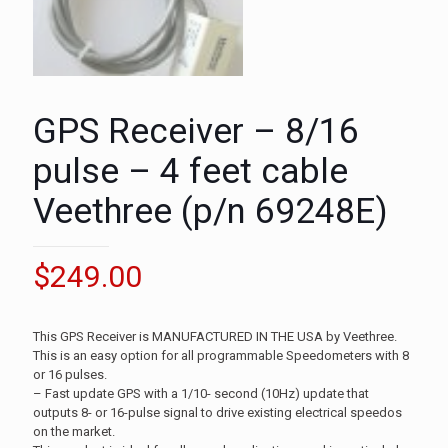
GPS Receiver – 8/16
pulse – 4 feet cable
Veethree (p/n 69248E)
$
249.00
This GPS Receiver is MANUFACTURED IN THE USA by Veethree.
This is an easy option for all programmable Speedometers with 8
or 16 pulses.
– Fast update GPS with a 1/10- second (10Hz) update that
outputs 8- or 16-pulse signal to drive existing electrical speedos
on the market.