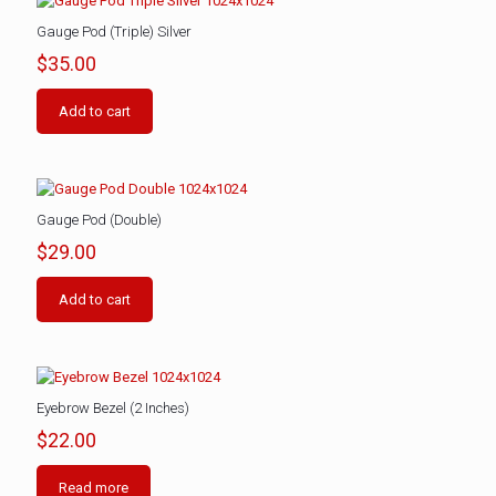
Gauge Pod (Triple) Silver
$
35.00
Add to cart
Gauge Pod (Double)
$
29.00
Add to cart
Eyebrow Bezel (2 Inches)
$
22.00
Read more