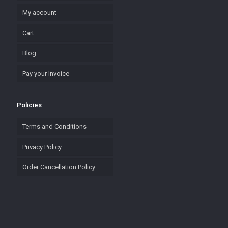
My account
Cart
Blog
Pay your Invoice
Policies
Terms and Conditions
Privacy Policy
Order Cancellation Policy