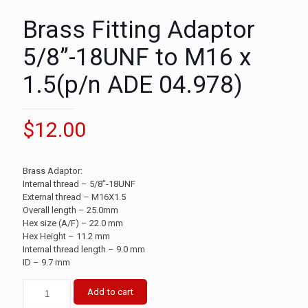
Brass Fitting Adaptor
5/8”-18UNF to M16 x
1.5(p/n ADE 04.978)
$
12.00
Brass Adaptor:
Internal thread – 5/8”-18UNF
External thread – M16X1.5
Overall length – 25.0mm
Hex size (A/F) – 22.0 mm
Hex Height – 11.2 mm
Internal thread length – 9.0 mm
ID – 9.7 mm
Add to cart