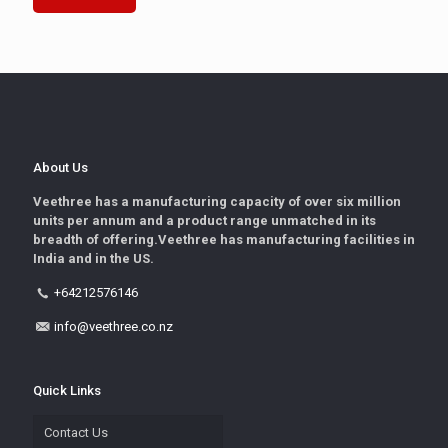
About Us
Veethree has a manufacturing capacity of over six million
units per annum and a product range unmatched in its
breadth of offering.Veethree has manufacturing facilities in
India and in the US.
+64212576146
info@veethree.co.nz
Quick Links
Contact Us