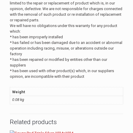
limited to the repair or replacement of product which is, in our
opinion, defective. We are not responsible for charges connected
with the removal of such product or re installation of replacement
or repaired parts.
We will have no obligations under this warranty for any product
which:
* has been improperly installed
* has failed or has been damaged due to an accident or abnormal
operation including racing, misuse, or alterations outside our
factory
* has been repaired or modified by entities other than our
suppliers
* has been used with other product(s) which, in our suppliers
opinion, are incompatible with their product
Weight
0.08 kg
Related products