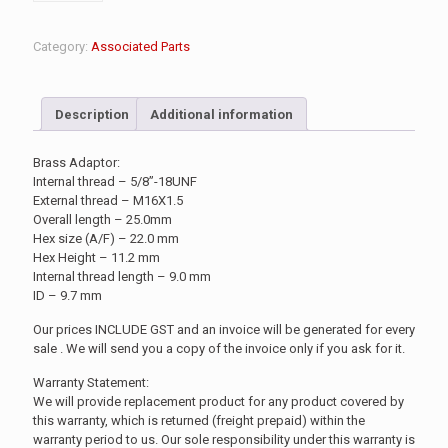
Category:
Associated Parts
Description
Additional information
Brass Adaptor:
Internal thread – 5/8”-18UNF
External thread – M16X1.5
Overall length – 25.0mm
Hex size (A/F) – 22.0 mm
Hex Height – 11.2 mm
Internal thread length – 9.0 mm
ID – 9.7 mm
Our prices INCLUDE GST and an invoice will be generated for every
sale . We will send you a copy of the invoice only if you ask for it.
Warranty Statement:
We will provide replacement product for any product covered by
this warranty, which is returned (freight prepaid) within the
warranty period to us. Our sole responsibility under this warranty is