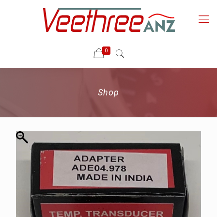
0
Shop