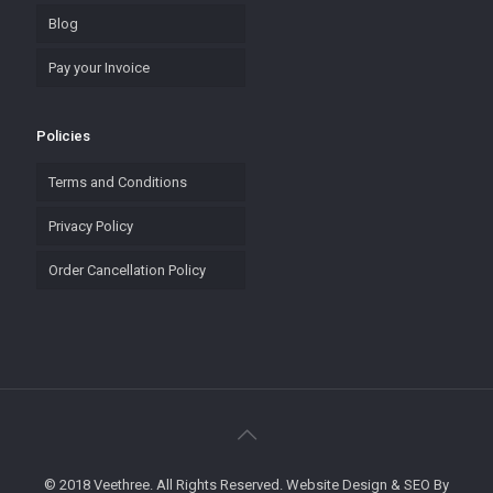
Blog
Pay your Invoice
Policies
Terms and Conditions
Privacy Policy
Order Cancellation Policy
© 2018 Veethree. All Rights Reserved. Website Design & SEO By