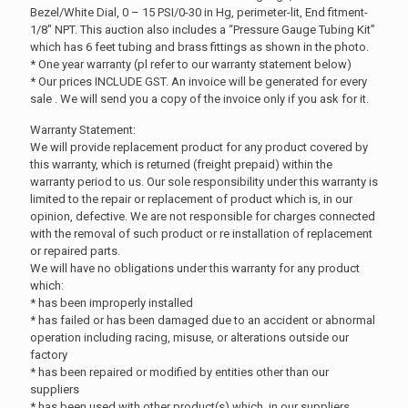
Bezel/White Dial, 0 – 15 PSI/0-30 in Hg, perimeter-lit, End fitment-
1/8″ NPT. This auction also includes a “Pressure Gauge Tubing Kit”
which has 6 feet tubing and brass fittings as shown in the photo.
* One year warranty (pl refer to our warranty statement below)
* Our prices INCLUDE GST. An invoice will be generated for every
sale . We will send you a copy of the invoice only if you ask for it.
Warranty Statement:
We will provide replacement product for any product covered by
this warranty, which is returned (freight prepaid) within the
warranty period to us. Our sole responsibility under this warranty is
limited to the repair or replacement of product which is, in our
opinion, defective. We are not responsible for charges connected
with the removal of such product or re installation of replacement
or repaired parts.
We will have no obligations under this warranty for any product
which:
* has been improperly installed
* has failed or has been damaged due to an accident or abnormal
operation including racing, misuse, or alterations outside our
factory
* has been repaired or modified by entities other than our
suppliers
* has been used with other product(s) which, in our suppliers