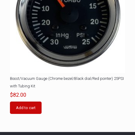
Boost/Vacuum Gauge (Chrome bezel/Black dial/Red pointer) 25PSI
with Tubing Kit
$
82.00
Add to cart