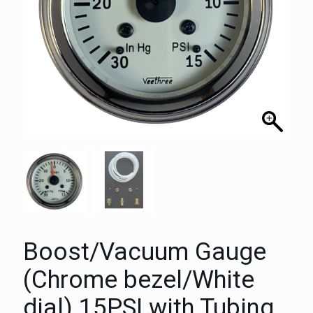
Boost/Vacuum Gauge
(Chrome bezel/White
dial) 15PSI with Tubing