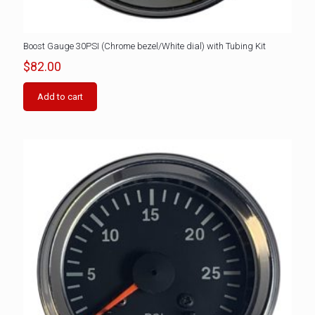
Boost Gauge 30PSI (Chrome bezel/White dial) with Tubing Kit
$
82.00
Add to cart