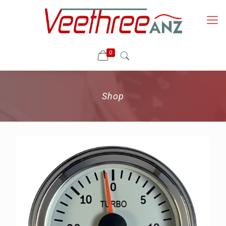
0
Shop