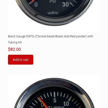
Boost Gauge 30PSI (Chrome bezel/Black dial/Red pointer) with
Tubing Kit
$
82.00
Add to cart