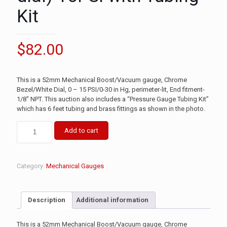
Kit
$
82.00
This is a 52mm Mechanical Boost/Vacuum gauge, Chrome
Bezel/White Dial, 0 – 15 PSI/0-30 in Hg, perimeter-lit, End fitment-
1/8″ NPT. This auction also includes a “Pressure Gauge Tubing Kit”
which has 6 feet tubing and brass fittings as shown in the photo.
Add to cart
Category:
Mechanical Gauges
Description
Additional information
This is a 52mm Mechanical Boost/Vacuum gauge, Chrome