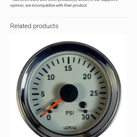
opinion, are incompatible with their product
Related products