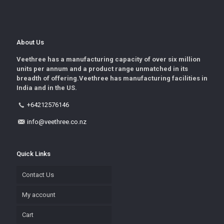
About Us
Veethree has a manufacturing capacity of over six million
units per annum and a product range unmatched in its
breadth of offering.Veethree has manufacturing facilities in
India and in the US.
+64212576146
info@veethree.co.nz
Quick Links
Contact Us
My account
Cart